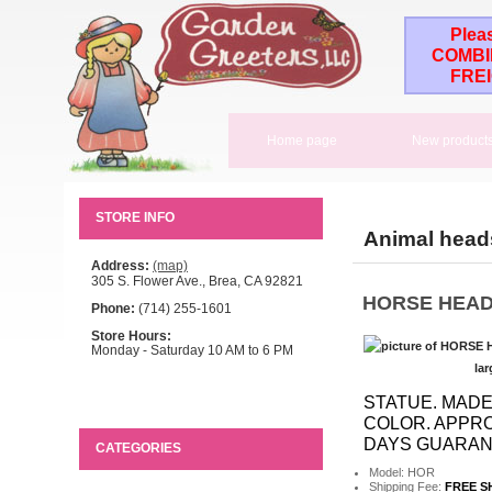
Plea
COMBI
FRE
Home page
New product
STORE INFO
Animal head
Address:
(map)
305 S. Flower Ave., Brea, CA 92821
HORSE HEAD
Phone:
(714) 255-1601
Store Hours:
Monday - Saturday 10 AM to 6 PM
lar
STATUE. MADE
COLOR. APPROX
DAYS GUARANT
CATEGORIES
Model: HOR
Shipping Fee:
FREE S