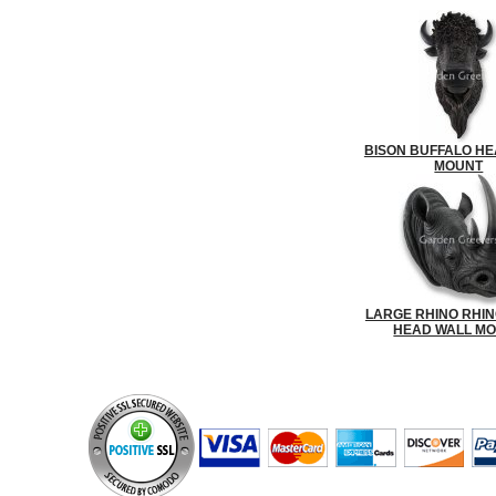
BISON BUFFALO HE
MOUNT
LARGE RHINO RHI
HEAD WALL M