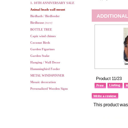
1. 10TH ANNIVERSARY SALE
Animal heads wall mount
ADDITIONAL
Birdbath / Birdfeeder
Birdhouse
(more)
BOTTLE TREE
Capiz wind chimes
Coconut Birds
Garden Figurines
Garden Stake
Hanging / Wall Decor
la
Hummingbird Feeder
METAL WINDSPINNER
Product 11/23
Mosaic decoration
Personalized Wooden Signs
This product was
CUSTOMERS
PURCHASED.