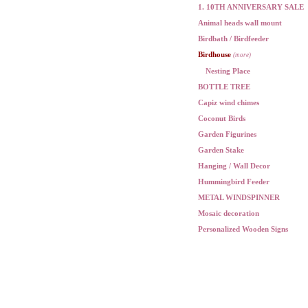
1. 10TH ANNIVERSARY SALE
Animal heads wall mount
Birdbath / Birdfeeder
Birdhouse
(more)
Nesting Place
BOTTLE TREE
Capiz wind chimes
Coconut Birds
Garden Figurines
Garden Stake
Hanging / Wall Decor
Hummingbird Feeder
METAL WINDSPINNER
Mosaic decoration
Personalized Wooden Signs