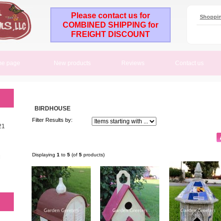
Please contact us for
Shoppin
COMBINED SHIPPING for
FREIGHT DISCOUNT
e page
New products
Reviews
Contact us
BIRDHOUSE
Filter Results by:
21
Displaying
1
to
5
(of
5
products)
M