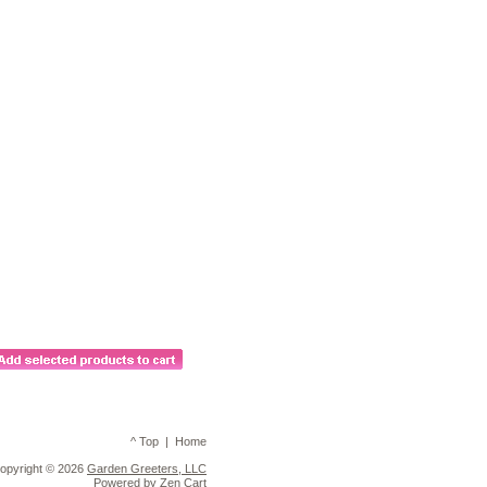
^ Top
|
Home
opyright © 2026
Garden Greeters, LLC
Powered by
Zen Cart