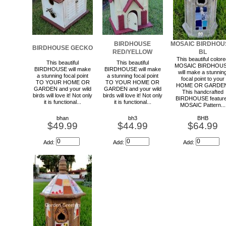
BIRDHOUSE
MOSAIC BIRDHOU
BIRDHOUSE GECKO
RED/YELLOW
BL
This beautiful color
This beautiful
This beautiful
MOSAIC BIRDHOU
BIRDHOUSE will make
BIRDHOUSE will make
will make a stunnin
a stunning focal point
a stunning focal point
focal point to your
TO YOUR HOME OR
TO YOUR HOME OR
HOME OR GARDEN
GARDEN and your wild
GARDEN and your wild
This handcrafted
birds will love it! Not only
birds will love it! Not only
BIRDHOUSE featur
it is functional...
it is functional...
MOSAIC Pattern...
bhan
bh3
BHB
$49.99
$44.99
$64.99
Add:
Add:
Add: