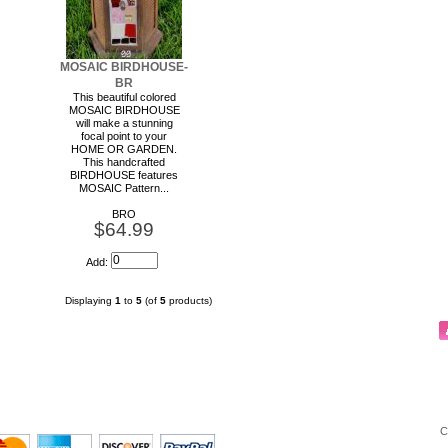
MOSAIC BIRDHOUSE-
BR
This beautiful colored
MOSAIC BIRDHOUSE
will make a stunning
focal point to your
HOME OR GARDEN.
This handcrafted
BIRDHOUSE features
MOSAIC Pattern...
BRO
$64.99
Add:
Displaying
1
to
5
(of
5
products)
C