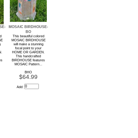
SE-
MOSAIC BIRDHOUSE-
BO
ed
This beautiful colored
SE
MOSAIC BIRDHOUSE
g
will make a stunning
focal point to your
.
HOME OR GARDEN.
This handcrafted
es
BIRDHOUSE features
MOSAIC Pattern...
BHO
$64.99
Add: