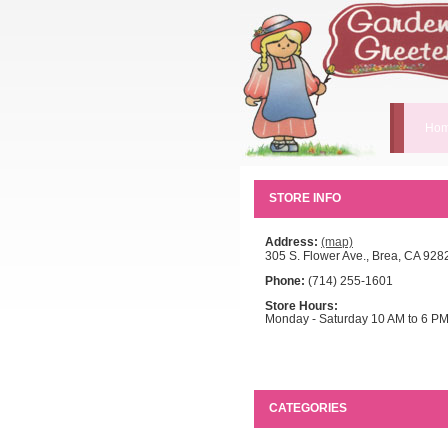
Hom
STORE INFO
Address:
(map)
305 S. Flower Ave., Brea, CA 928
Phone:
(714) 255-1601
Store Hours:
Monday - Saturday 10 AM to 6 P
CATEGORIES