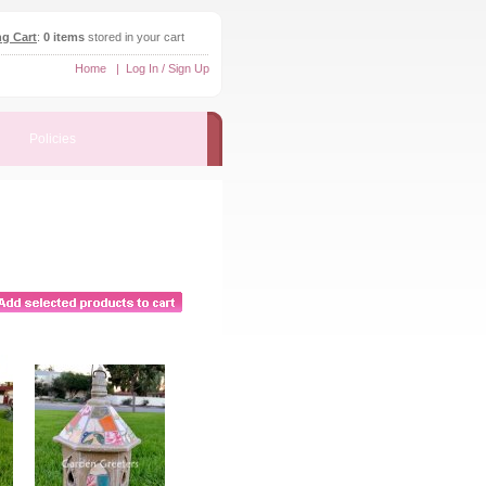
g Cart
:
0 items
stored in your cart
Home
|
Log In / Sign Up
Policies