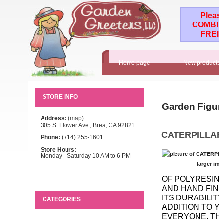
Plea
COMBI
FRE
Home page
New product
STORE INFO
Garden Figu
Address:
(map)
305 S. Flower Ave., Brea, CA 92821
CATERPILLA
Phone:
(714) 255-1601
Store Hours:
Monday - Saturday 10 AM to 6 PM
larger i
OF POLYRESIN
AND HAND FIN
ITS DURABILIT
CATEGORIES
ADDITION TO 
EVERYONE. THE