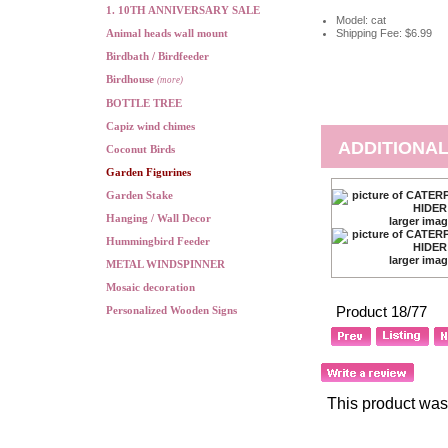
1. 10TH ANNIVERSARY SALE
Model: cat
Animal heads wall mount
Shipping Fee: $6.99
Birdbath / Birdfeeder
Birdhouse
(more)
BOTTLE TREE
Capiz wind chimes
ADDITIONAL
Coconut Birds
Garden Figurines
Garden Stake
Hanging / Wall Decor
larger ima
Hummingbird Feeder
larger ima
METAL WINDSPINNER
Mosaic decoration
Product 18/77
Personalized Wooden Signs
This product was