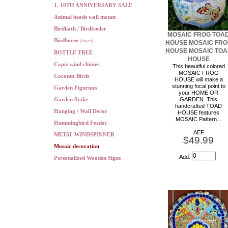
1. 10TH ANNIVERSARY SALE
Animal heads wall mount
Birdbath / Birdfeeder
MOSAIC FROG TOA
Birdhouse
(more)
HOUSE MOSAIC FR
HOUSE MOSAIC TO
BOTTLE TREE
HOUSE
Capiz wind chimes
This beautiful colored
MOSAIC FROG
Coconut Birds
HOUSE will make a
stunning focal point to
Garden Figurines
your HOME OR
Garden Stake
GARDEN. This
handcrafted TOAD
Hanging / Wall Decor
HOUSE features
MOSAIC Pattern...
Hummingbird Feeder
AEF
METAL WINDSPINNER
$49.99
Mosaic decoration
Add:
Personalized Wooden Signs