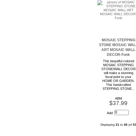
MOSAIC STEPPING
STONE MOSAIC WAL
ART MOSAIC WALL
DECOR-Funk
This beautiful colored
MOSAIC STEPPING
STONE/WALL DECOR
will make a stunning
focal point to your
HOME OR GARDEN.
This handcrafted
STEPPING STONE...
ABM
$37.99
Add:
Displaying
21
to
40
(of
5