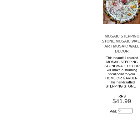
MOSAIC STEPPING
STONE MOSAIC WAL
ART MOSAIC WALL
DECOR
This beautiful colored
MOSAIC STEPPING
STONE/WALL DECOR
will make a stunning
focal point to your
HOME OR GARDEN.
This handcrafted
STEPPING STONE...
RRS
$41.99
Add: