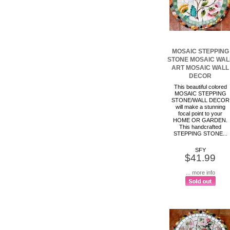
MOSAIC STEPPING
STONE MOSAIC WAL
ART MOSAIC WALL
DECOR
This beautiful colored
MOSAIC STEPPING
STONE/WALL DECOR
will make a stunning
focal point to your
HOME OR GARDEN.
This handcrafted
STEPPING STONE...
SFY
$41.99
... more info