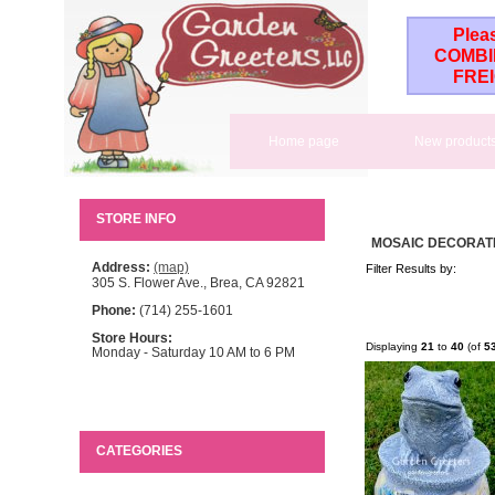
Plea
COMBI
FRE
Home page
New product
STORE INFO
MOSAIC DECORAT
Address:
(map)
Filter Results by:
305 S. Flower Ave., Brea, CA 92821
Phone:
(714) 255-1601
Store Hours:
Displaying
21
to
40
(of
5
Monday - Saturday 10 AM to 6 PM
CATEGORIES