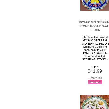
MOSAIC MIX STEPPI
STONE MOSAIC WAL
DECOR
This beautiful colored
MOSAIC STEPPING
STONE/WALL DECOR
will make a stunning
focal point to your
HOME OR GARDEN.
This handcrafted
STEPPING STONE...
SPP
$41.99
... more info