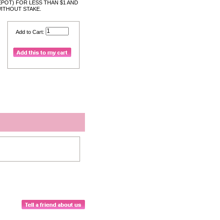
POT) FOR LESS THAN $1 AND
WITHOUT STAKE.
Add to Cart: