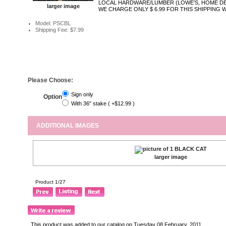
LOCAL HARDWARE/LUMBER (LOWE'S, HOME DE
larger image
WE CHARGE ONLY $ 6.99 FOR THIS SHIPPING 
Model: PSCBL
Shipping Fee: $7.99
Please Choose:
Sign only
Option
With 36" stake ( +$12.99 )
ADDITIONAL IMAGES
larger image
Product 1/27
This product was added to our catalog on Tuesday 08 February, 2011.