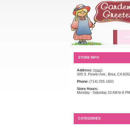
Hom
STORE INFO
Address:
(map)
305 S. Flower Ave., Brea, CA 928
Phone:
(714) 255-1601
Store Hours:
Monday - Saturday 10 AM to 6 P
CATEGORIES