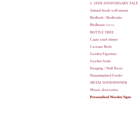
1. 10TH ANNIVERSARY SALE
Animal heads wall mount
Birdbath / Birdfeeder
Birdhouse
(more)
BOTTLE TREE
Capiz wind chimes
Coconut Birds
Garden Figurines
Garden Stake
Hanging / Wall Decor
Hummingbird Feeder
METAL WINDSPINNER
Mosaic decoration
Personalized Wooden Signs