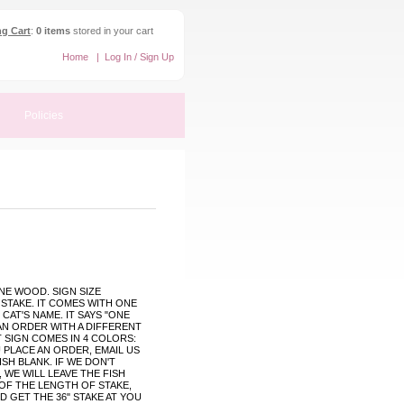
g Cart
:
0 items
stored in your cart
Home
|
Log In / Sign Up
Policies
NE WOOD. SIGN SIZE
" STAKE. IT COMES WITH ONE
 CAT'S NAME. IT SAYS "ONE
AN ORDER WITH A DIFFERENT
T SIGN COMES IN 4 COLORS:
 PLACE AN ORDER, EMAIL US
SH BLANK. IF WE DON'T
 WE WILL LEAVE THE FISH
 OF THE LENGTH OF STAKE,
 GET THE 36" STAKE AT YOU