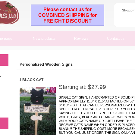
Please contact us for
Shoppin
COMBINED SHIPPING for
FREIGHT DISCOUNT
e page
New products
Reviews
Contact us
Personalized Wooden Signs
21
1 BLACK CAT
Starting at: $27.99
M
SINGLE CAT SIGN. HANDCRAFTED OF SOLID PI
APPROXIMATELY 11.5" X 11.5" ATTACHED ON 36
6" X 3" FISH THAT CAN BE PERSONALIZED WITH
SPOILED ROTTEN CAT LIVES HERE" OR YOU C
SAYING TO FIT YOUR DESIRE. THIS SINGLE CA
WHITE, GREY, BLACK AND ORANGE. WHEN YOU
WITH YOUR CAT'S NAME OR JUST LEAVE THE FI
RECEIVE CAT'S NAME WHEN ORDER IS PLACED,
BLANK !! THE SHIPPING COST MORE BECAUSE
BUT YOU CAN JUST ORDER THE SIGN ONLY AND